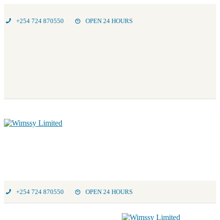
+254 724 870550
OPEN 24 HOURS
+254 724 870550
OPEN 24 HOURS