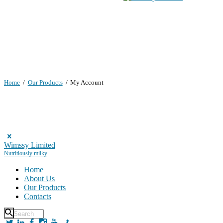
Home
Our Products
My Account
Wimssy Limited
Nutritiously milky
Home
About Us
Our Products
Contacts