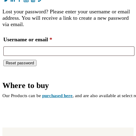
Lost your password? Please enter your username or email
address. You will receive a link to create a new password
via email.
Required
Username or email
*
Reset password
Where to buy
Our Products can be
purchased here
, and are also available at select 